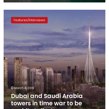
Dubai
and
Features/Interviews
Saudi
Arabia
towers
in
time
war
to
be
world’s
tallest
March 4, 2019
Dubai and Saudi Arabia
towers in time war to be