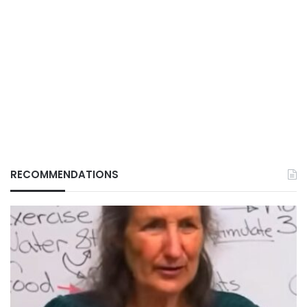
RECOMMENDATIONS