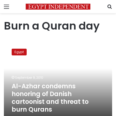
Menu
S
Burn a Quran day
Al-
Azhar
Egypt
condemns
honoring
of
Danish
cartoonist
September 9, 2010
and
Al-Azhar condemns
threat
honoring of Danish
to
burn
cartoonist and threat to
Qurans
burn Qurans