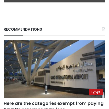
RECOMMENDATIONS
Egypt
Here are the categories exempt from paying