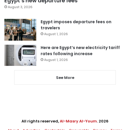
Egypt’s new departure fees
August 3, 2026
Egypt imposes departure fees on
travelers
August 1, 2026
Here are Egypt’s new electricity tariff
rates following increase
August 1, 2026
See More
All rights reserved,
Al-Masry Al-Youm
. 2026