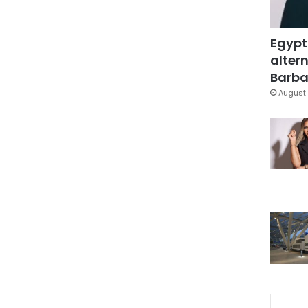
Egypt
altern
Barbar
August 