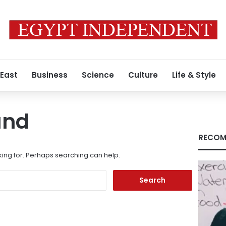
 East
Business
Science
Culture
Life & Style
und
RECOM
king for. Perhaps searching can help.
Search
for: