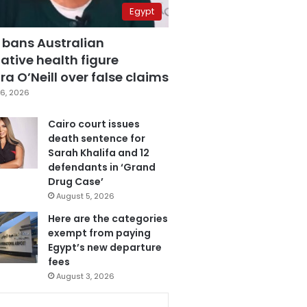
Egypt
 bans Australian
ative health figure
a O’Neill over false claims
6, 2026
Cairo court issues
death sentence for
Sarah Khalifa and 12
defendants in ‘Grand
Drug Case’
August 5, 2026
Here are the categories
exempt from paying
Egypt’s new departure
fees
August 3, 2026