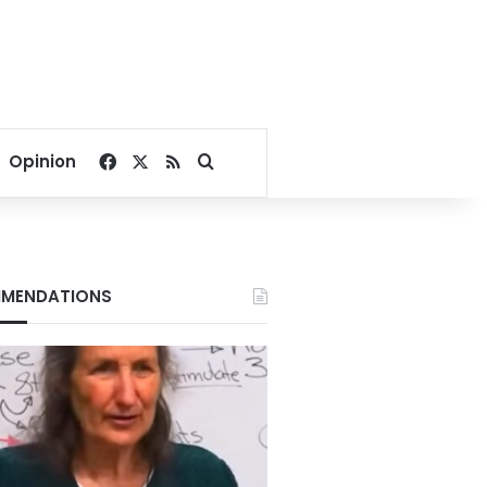
Facebook
X
RSS
Search for
Opinion
MENDATIONS