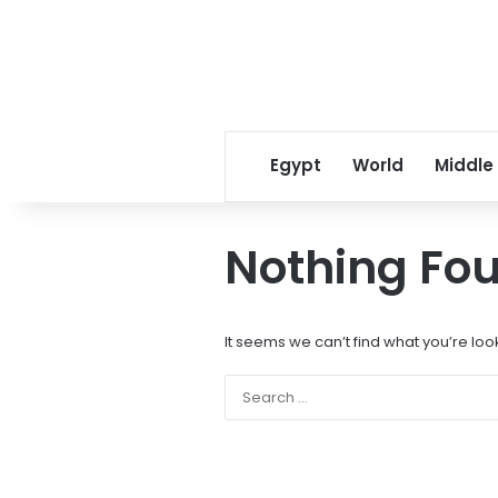
Egypt
World
Middle
Nothing Fo
It seems we can’t find what you’re loo