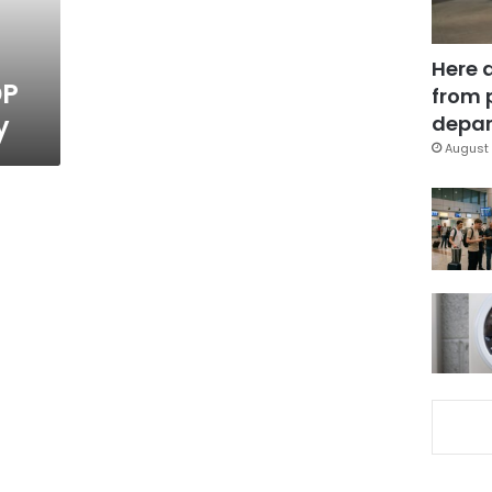
Here 
DP
from 
y
depar
August 