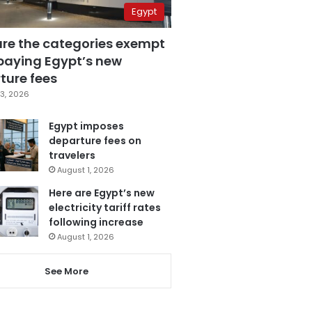
Egypt
are the categories exempt
paying Egypt’s new
ture fees
3, 2026
Egypt imposes
departure fees on
travelers
August 1, 2026
Here are Egypt’s new
electricity tariff rates
following increase
August 1, 2026
See More