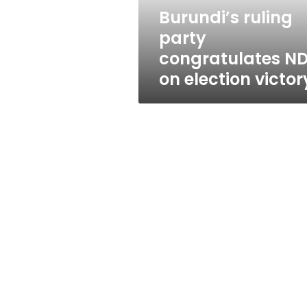
victory
Burundi’s ruling
party
congratulates N
on election victor