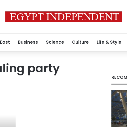
 East
Business
Science
Culture
Life & Style
uling party
RECOM