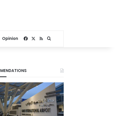
Facebook
X
RSS
Search for
Opinion
MENDATIONS