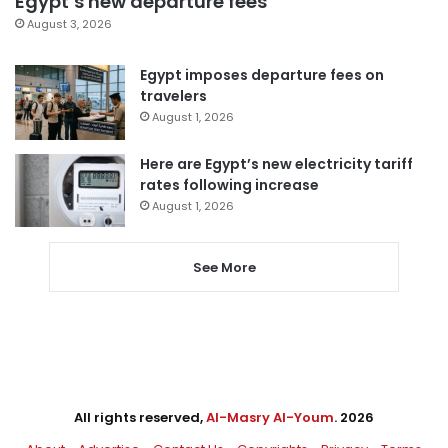
Egypt’s new departure fees
August 3, 2026
Egypt imposes departure fees on
travelers
August 1, 2026
Here are Egypt’s new electricity tariff
rates following increase
August 1, 2026
See More
All rights reserved,
Al-Masry Al-Youm
. 2026