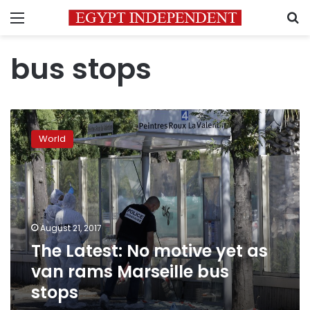
Menu
S
bus stops
The
Latest:
World
No
motive
yet
as
van
rams
August 21, 2017
Marseille
The Latest: No motive yet as
bus
stops
van rams Marseille bus
stops