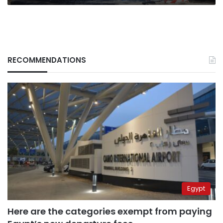
RECOMMENDATIONS
Egypt
Here are the categories exempt from paying