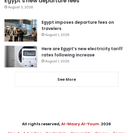
Egypt’s new departure fees
August 3, 2026
Egypt imposes departure fees on
travelers
August 1, 2026
Here are Egypt’s new electricity tariff
rates following increase
August 1, 2026
See More
All rights reserved,
Al-Masry Al-Youm
. 2026