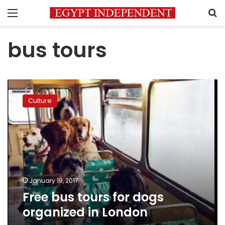
Menu
S
bus tours
Free
bus
Culture
tours
for
dogs
organized
in
London
January 19, 2017
Free bus tours for dogs
organized in London