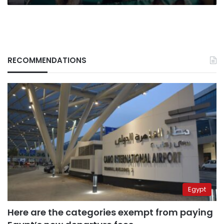
RECOMMENDATIONS
Egypt
Here are the categories exempt from paying