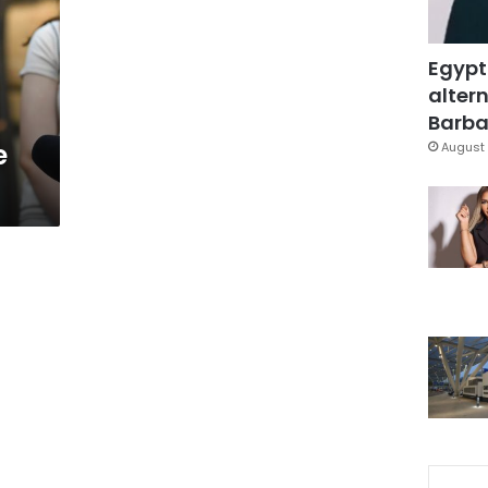
Egypt
altern
Barbar
e
August 