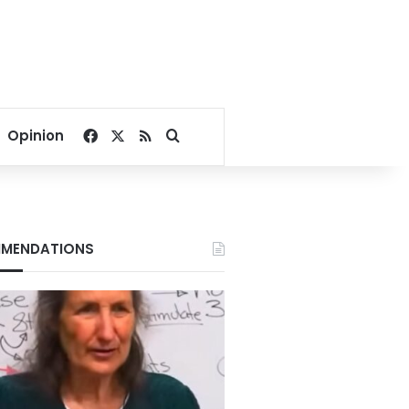
Facebook
X
RSS
Search for
Opinion
MENDATIONS