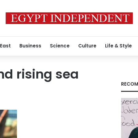
 East
Business
Science
Culture
Life & Style
nd rising sea
RECOM