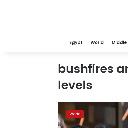
Egypt
World
Middle
bushfires a
levels
Australian
court
World
overturns
teenagers’