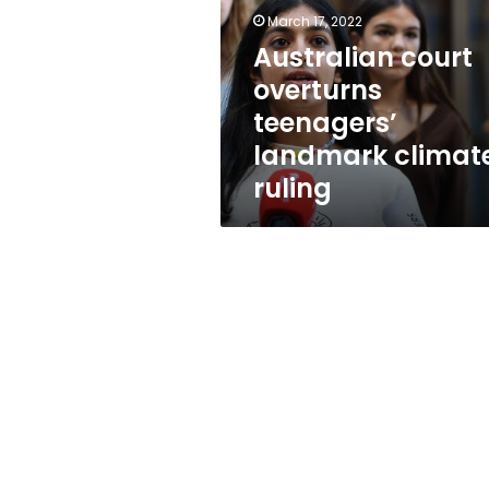
landmark
March 17, 2022
climate
ruling
Australian court
overturns
teenagers’
landmark climat
ruling