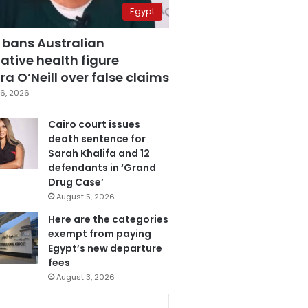
Egypt
 bans Australian
ative health figure
a O’Neill over false claims
6, 2026
Cairo court issues
death sentence for
Sarah Khalifa and 12
defendants in ‘Grand
Drug Case’
August 5, 2026
Here are the categories
exempt from paying
Egypt’s new departure
fees
August 3, 2026