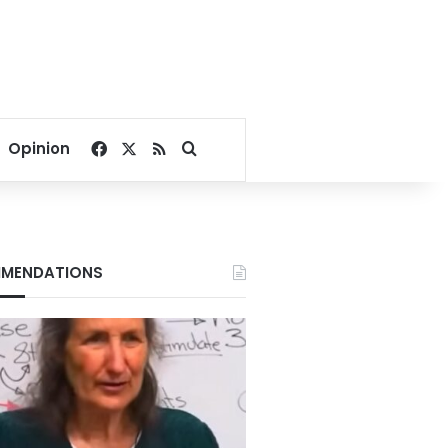
Facebook
X
RSS
Search for
Opinion
MENDATIONS