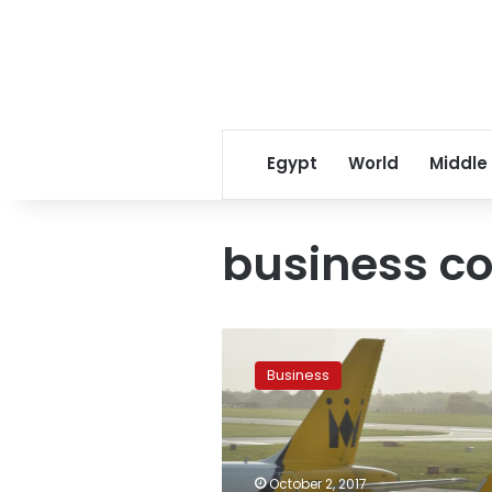
Egypt
World
Middle
business co
Britain’s
Monarch
Business
Airlines
goes
bust,
leaving
thousands
October 2, 2017