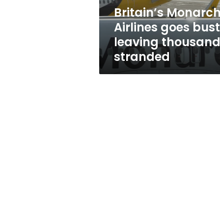
stranded
Britain’s Monarc
Airlines goes bust
leaving thousan
stranded