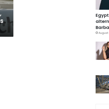
h
,
Egypt
ds
altern
Barbar
August 