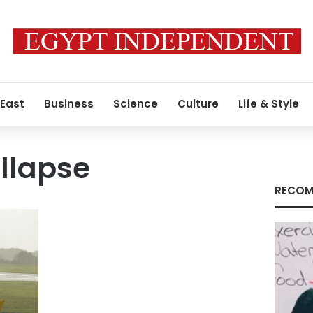
 East
Business
Science
Culture
Life & Style
llapse
RECOM