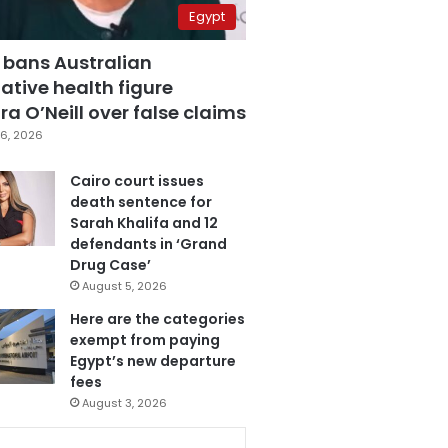
Egypt
 bans Australian
ative health figure
a O’Neill over false claims
6, 2026
Cairo court issues
death sentence for
Sarah Khalifa and 12
defendants in ‘Grand
Drug Case’
August 5, 2026
Here are the categories
exempt from paying
Egypt’s new departure
fees
August 3, 2026