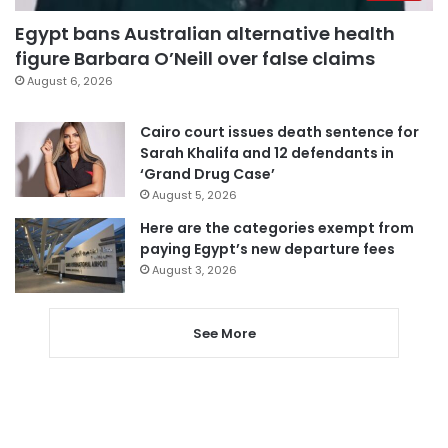
Egypt bans Australian alternative health
figure Barbara O’Neill over false claims
August 6, 2026
Cairo court issues death sentence for
Sarah Khalifa and 12 defendants in
‘Grand Drug Case’
August 5, 2026
Here are the categories exempt from
paying Egypt’s new departure fees
August 3, 2026
See More