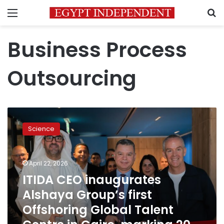
Menu
S
Business Process
Outsourcing
ITIDA
CEO
Science
inaugurates
Alshaya
Group’s
April 22, 2026
first
Offshoring
ITIDA CEO inaugurates
Global
Alshaya Group’s first
Talent
Offshoring Global Talent
Centre
in