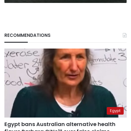
RECOMMENDATIONS
Egypt
Egypt bans Australian alternative health