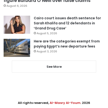
figure Barbara O’Neill over false claims
August 6, 2026
Cairo court issues death sentence for
Sarah Khalifa and 12 defendants in
‘Grand Drug Case’
August 5, 2026
Here are the categories exempt from
paying Egypt’s new departure fees
August 3, 2026
See More
All rights reserved,
Al-Masry Al-Youm
. 2026