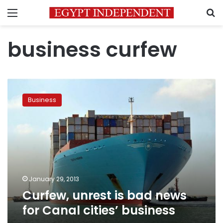
Menu
S
business curfew
Curfew,
unrest
Business
is
bad
news
for
Canal
cities’
business
January 29, 2013
Curfew, unrest is bad news
for Canal cities’ business