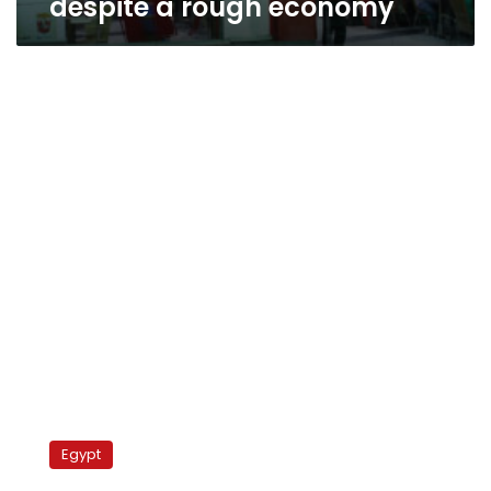
despite a rough economy
PM:
Agreement
Egypt
reached
with