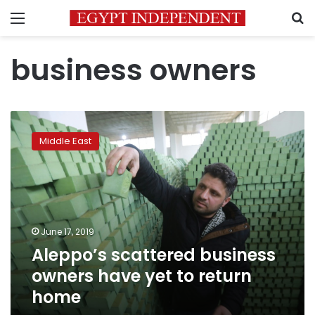
Menu
S
business owners
Aleppo’s
scattered
Middle East
business
owners
have
yet
to
return
June 17, 2019
home
Aleppo’s scattered business
owners have yet to return
home