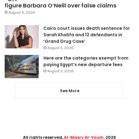
figure Barbara O’Neill over false claims
August 6, 2026
Cairo court issues death sentence for
Sarah Khalifa and 12 defendants in
‘Grand Drug Case’
August 5, 2026
Here are the categories exempt from
paying Egypt’s new departure fees
August 3, 2026
See More
All rights reserved,
Al-Masry Al-Youm
. 2026