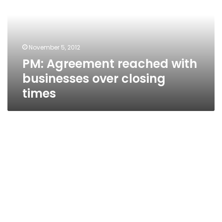
businesses
over
closing
times
November 5, 2012
PM: Agreement reached with
businesses over closing
times