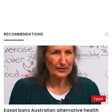
RECOMMENDATIONS
Egypt
Egypt bans Australian alternative health