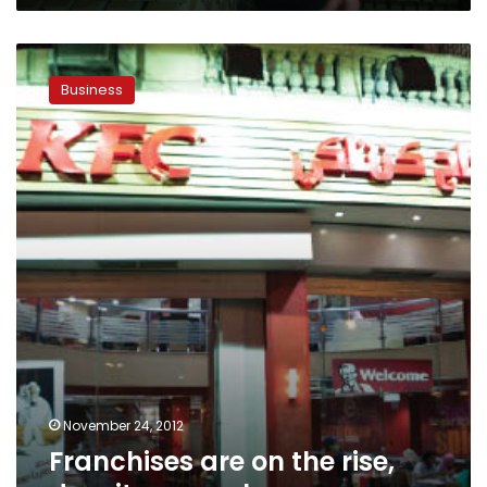
Franchises
are
Business
on
the
rise,
despite
a
rough
economy
November 24, 2012
Franchises are on the rise,