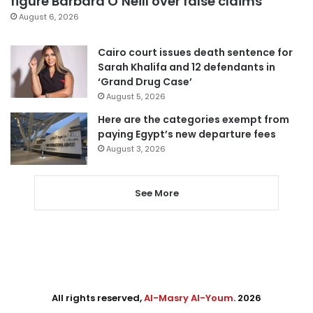
figure Barbara O’Neill over false claims
August 6, 2026
Cairo court issues death sentence for
Sarah Khalifa and 12 defendants in
‘Grand Drug Case’
August 5, 2026
Here are the categories exempt from
paying Egypt’s new departure fees
August 3, 2026
See More
All rights reserved,
Al-Masry Al-Youm
. 2026