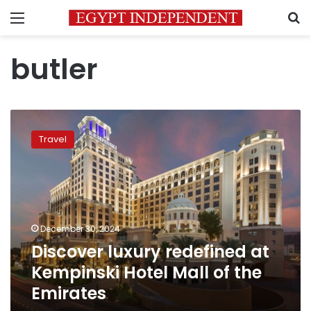
Menu
S
butler
Discover
luxury
Travel
redefined
at
Kempinski
Hotel
Mall
of
December 30, 2024
the
Discover luxury redefined at
Emirates
Kempinski Hotel Mall of the
Emirates