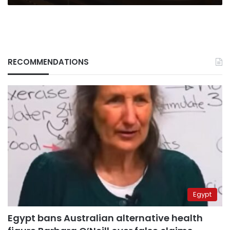
RECOMMENDATIONS
Egypt
Egypt bans Australian alternative health