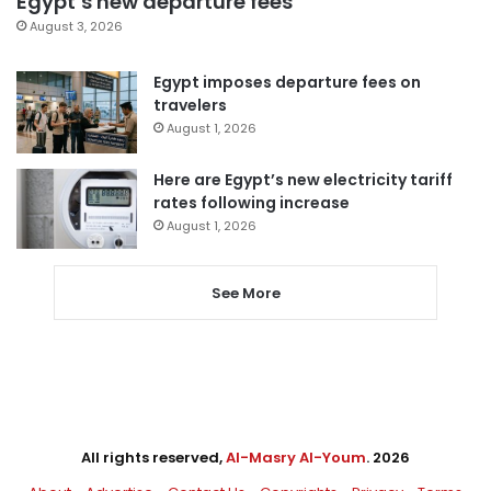
Egypt’s new departure fees
August 3, 2026
Egypt imposes departure fees on
travelers
August 1, 2026
Here are Egypt’s new electricity tariff
rates following increase
August 1, 2026
See More
All rights reserved,
Al-Masry Al-Youm
. 2026