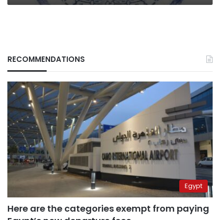
RECOMMENDATIONS
Egypt
Here are the categories exempt from paying