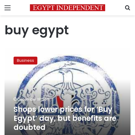
Menu
S
buy egypt
Shops
lower
Business
prices
for
‘Buy
Egypt’
day,
but
December 18, 2011
benefits
Shops lower prices for ‘Buy
are
doubted
Egypt’ day, but benefits are
doubted