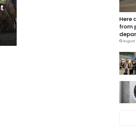
t
Here 
from 
depar
August 