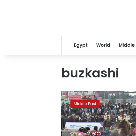
Egypt
World
Middle
buzkashi
Afghanistan’s
first
Middle East
buzkashi
league
gets
roaring
reception
March 13, 2020