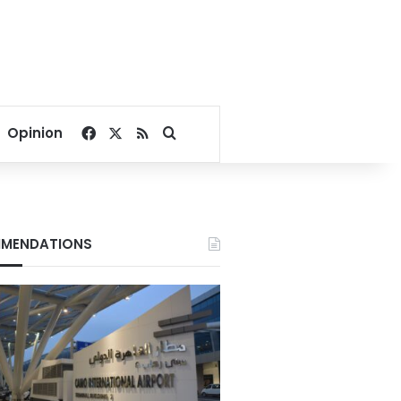
Facebook
X
RSS
Search for
Opinion
MENDATIONS