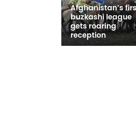
Afghanistan’s firs
buzkashi league
gets roaring
reception