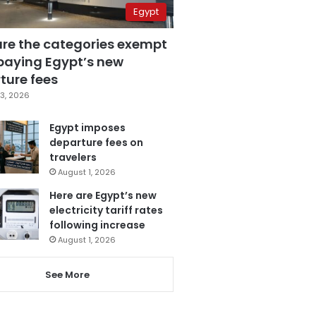
Egypt
are the categories exempt
paying Egypt’s new
ture fees
3, 2026
Egypt imposes
departure fees on
travelers
August 1, 2026
Here are Egypt’s new
electricity tariff rates
following increase
August 1, 2026
See More