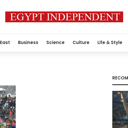
 East
Business
Science
Culture
Life & Style
RECOM