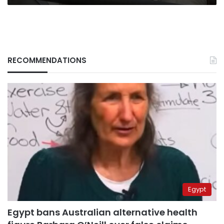
RECOMMENDATIONS
Egypt
Egypt bans Australian alternative health