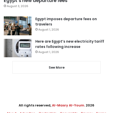
Egypt’s new departure fees
August 3, 2026
Egypt imposes departure fees on
travelers
August 1, 2026
Here are Egypt’s new electricity tariff
rates following increase
August 1, 2026
See More
All rights reserved,
Al-Masry Al-Youm
. 2026