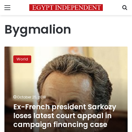
Menu
S
Bygmalion
Ex-
French
World
president
Sarkozy
loses
latest
court
appeal
October 25, 2018
in
Ex-French president Sarkozy
campaign
financing
loses latest court appeal in
case
campaign financing case