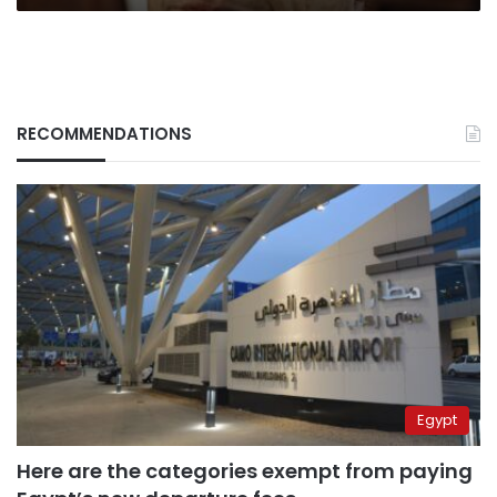
RECOMMENDATIONS
Egypt
Here are the categories exempt from paying