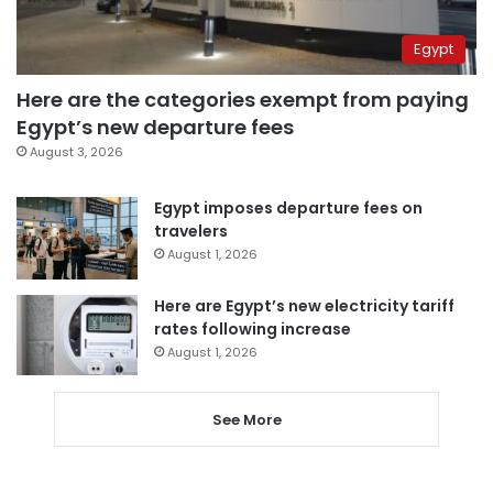
Egypt
Here are the categories exempt from paying
Egypt’s new departure fees
August 3, 2026
Egypt imposes departure fees on
travelers
August 1, 2026
Here are Egypt’s new electricity tariff
rates following increase
August 1, 2026
See More