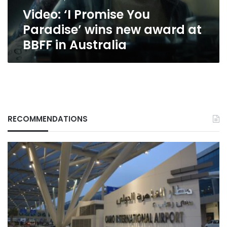
at
Video: ‘I Promise You
BBFF
in
Paradise’ wins new award at
Australia
BBFF in Australia
RECOMMENDATIONS