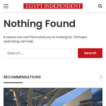
Menu
S
Nothing Found
It seems we can’t find what you’re looking for. Perhaps
searching can help.
Search
for:
RECOMMENDATIONS