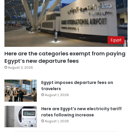
Egypt
Here are the categories exempt from paying
Egypt’s new departure fees
August 3, 2026
Egypt imposes departure fees on
travelers
August 1, 2026
Here are Egypt’s new electricity tariff
rates following increase
August 1, 2026