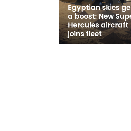
Hercules
Egyptian skies ge
aircraft
a boost: New Sup
joins
fleet
Hercules aircraft
joins fleet