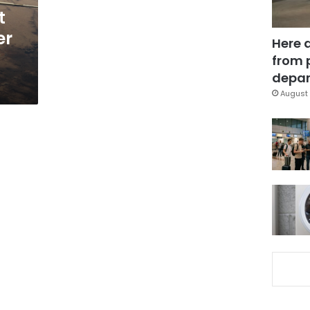
t
er
Here 
from 
depar
August 