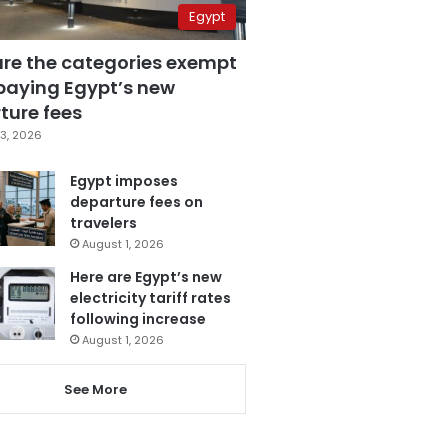
Egypt
are the categories exempt
paying Egypt’s new
ture fees
3, 2026
Egypt imposes
departure fees on
travelers
August 1, 2026
Here are Egypt’s new
electricity tariff rates
following increase
August 1, 2026
See More