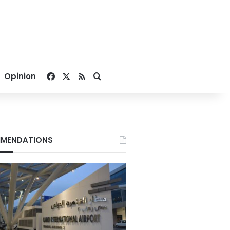
Facebook
X
RSS
Search for
Opinion
MENDATIONS