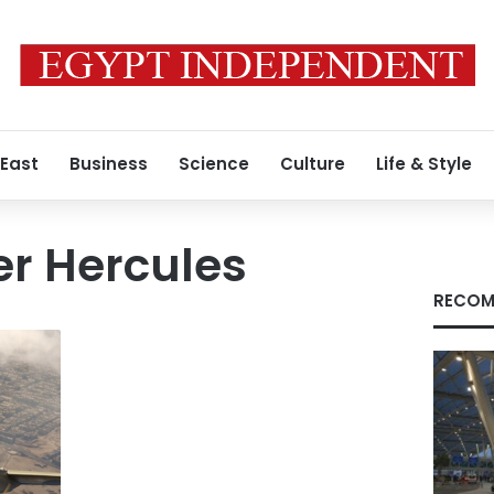
 East
Business
Science
Culture
Life & Style
er Hercules
RECOM