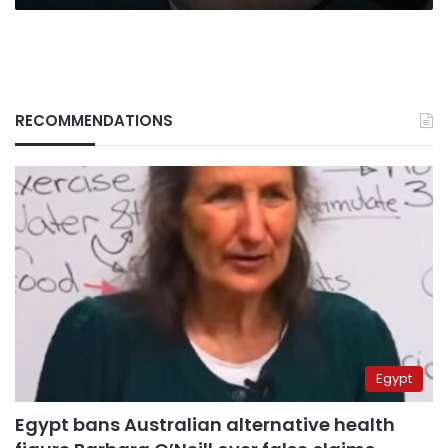
RECOMMENDATIONS
Egypt
Egypt bans Australian alternative health