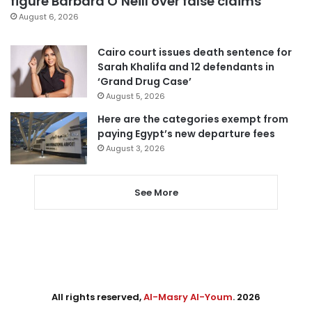
figure Barbara O’Neill over false claims
August 6, 2026
Cairo court issues death sentence for
Sarah Khalifa and 12 defendants in
‘Grand Drug Case’
August 5, 2026
Here are the categories exempt from
paying Egypt’s new departure fees
August 3, 2026
See More
All rights reserved,
Al-Masry Al-Youm
. 2026