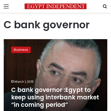
Menu
S
C bank governor
C
bank
Business
governor
:Egypt
to
keep
using
interbank
March 1, 2015
market
C bank governor :Egypt to
“in
coming
keep using interbank market
period”
“in coming period”