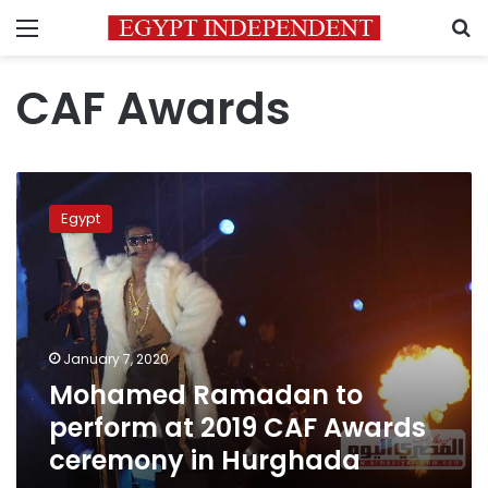
Menu
S
CAF Awards
Mohamed
Ramadan
Egypt
to
perform
at
2019
CAF
Awards
January 7, 2020
ceremony
Mohamed Ramadan to
in
Hurghada
perform at 2019 CAF Awards
ceremony in Hurghada