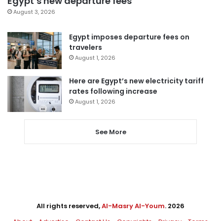
Egypt’s new departure fees
August 3, 2026
Egypt imposes departure fees on
travelers
August 1, 2026
Here are Egypt’s new electricity tariff
rates following increase
August 1, 2026
See More
All rights reserved,
Al-Masry Al-Youm
. 2026