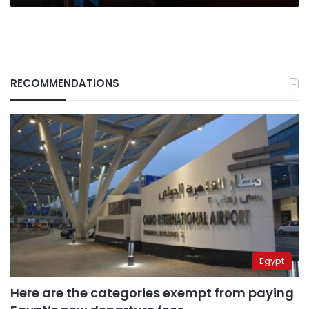
RECOMMENDATIONS
Egypt
Here are the categories exempt from paying