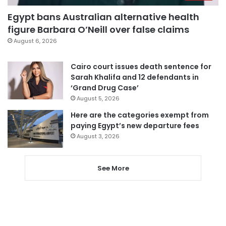
Egypt bans Australian alternative health
figure Barbara O’Neill over false claims
August 6, 2026
Cairo court issues death sentence for
Sarah Khalifa and 12 defendants in
‘Grand Drug Case’
August 5, 2026
Here are the categories exempt from
paying Egypt’s new departure fees
August 3, 2026
See More