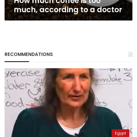
How much coffee is too
much, according to a doctor
RECOMMENDATIONS
Egypt