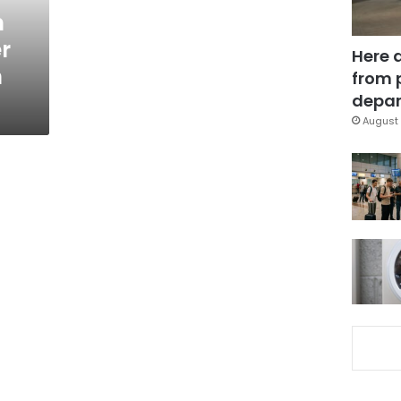
n
r
Here 
n
from 
depar
August 