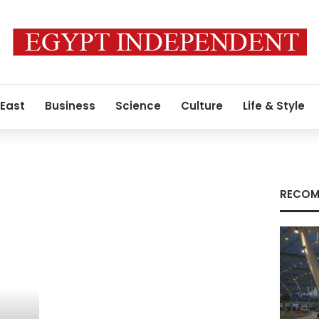
 East
Business
Science
Culture
Life & Style
RECOM