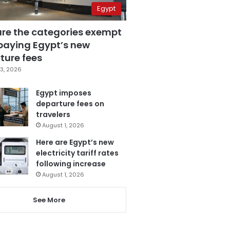
Egypt
are the categories exempt
paying Egypt’s new
ture fees
3, 2026
Egypt imposes
departure fees on
travelers
August 1, 2026
Here are Egypt’s new
electricity tariff rates
following increase
August 1, 2026
See More