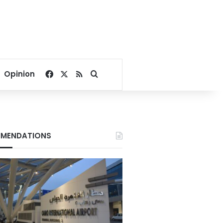
Facebook
X
RSS
Search for
Opinion
MENDATIONS