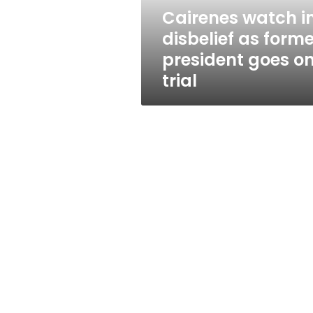
goes
Cairenes watch i
on
disbelief as forme
trial
president goes o
trial