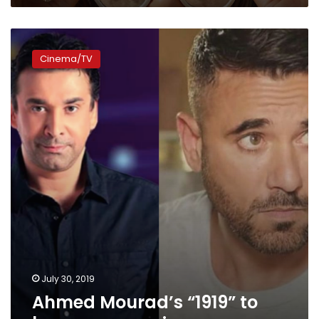
Ahmed
Mourad’s
Cinema/TV
“1919”
to
become
a
movie
July 30, 2019
Ahmed Mourad’s “1919” to