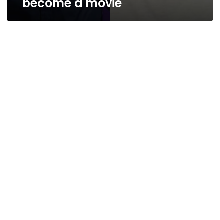
become a movie