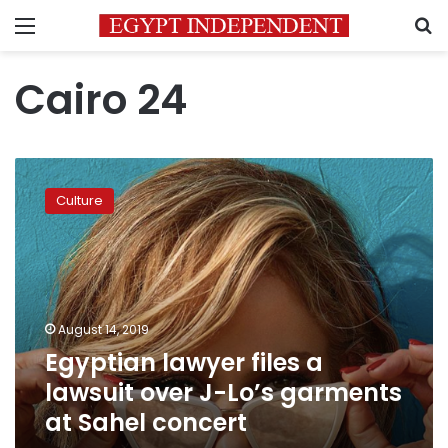
Menu
S
Cairo 24
Egyptian
lawyer
Culture
files
a
lawsuit
over
J-
Lo’s
August 14, 2019
garments
Egyptian lawyer files a
at
Sahel
lawsuit over J-Lo’s garments
concert
at Sahel concert