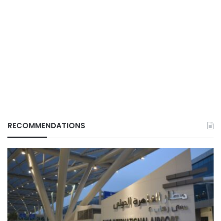
RECOMMENDATIONS