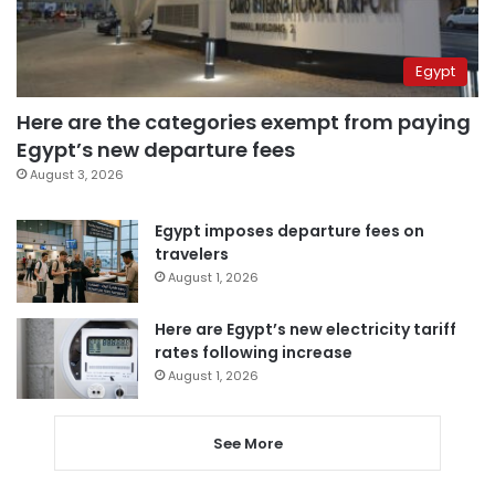
Egypt
Here are the categories exempt from paying
Egypt’s new departure fees
August 3, 2026
Egypt imposes departure fees on
travelers
August 1, 2026
Here are Egypt’s new electricity tariff
rates following increase
August 1, 2026
See More