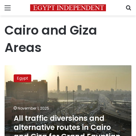
Menu
S
Cairo and Giza
Areas
All
traffic
Egypt
diversions
and
alternative
routes
in
November 1, 2025
Cairo
All traffic diversions and
and
alternative routes in Cairo
Giza
for