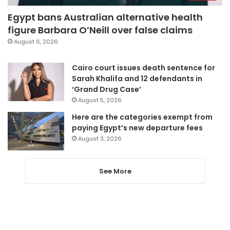
Egypt bans Australian alternative health
figure Barbara O’Neill over false claims
August 6, 2026
Cairo court issues death sentence for
Sarah Khalifa and 12 defendants in
‘Grand Drug Case’
August 5, 2026
Here are the categories exempt from
paying Egypt’s new departure fees
August 3, 2026
See More