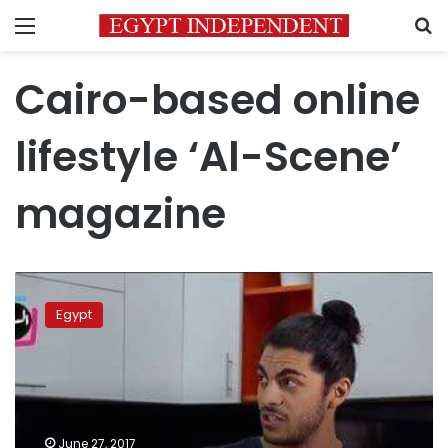
Menu
S
Cairo-based online
lifestyle ‘Al-Scene’
magazine
Youngsters’
video
Egypt
reviewing
Eid
cookie
manufacturers
in
Egypt
June 27, 2017