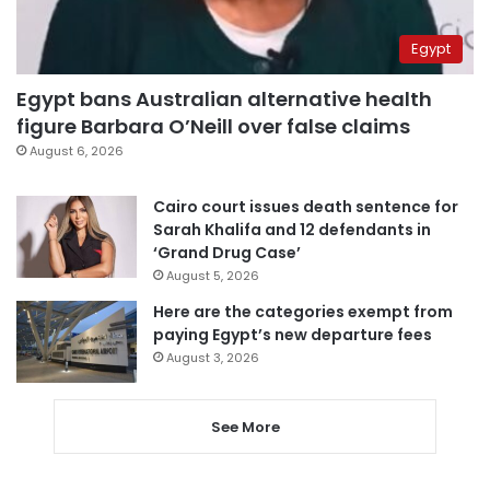
Egypt
Egypt bans Australian alternative health
figure Barbara O’Neill over false claims
August 6, 2026
Cairo court issues death sentence for
Sarah Khalifa and 12 defendants in
‘Grand Drug Case’
August 5, 2026
Here are the categories exempt from
paying Egypt’s new departure fees
August 3, 2026
See More