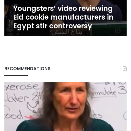
stir
Youngsters’ video reviewing
controversy
Eid cookie manufacturers in
Egypt stir controversy
RECOMMENDATIONS