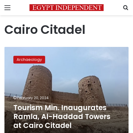
Menu
S
Cairo Citadel
Tourism
Min.
Archaeology
Inaugurates
Ramla,
Al-
Haddad
Towers
at
February 20, 2024
Cairo
Tourism Min. Inaugurates
Citadel
Ramla, Al-Haddad Towers
at Cairo Citadel