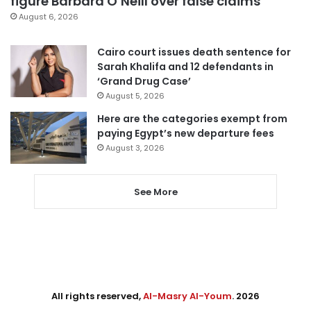
figure Barbara O’Neill over false claims
August 6, 2026
Cairo court issues death sentence for
Sarah Khalifa and 12 defendants in
‘Grand Drug Case’
August 5, 2026
Here are the categories exempt from
paying Egypt’s new departure fees
August 3, 2026
See More
All rights reserved,
Al-Masry Al-Youm
. 2026