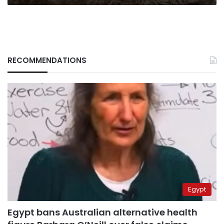
RECOMMENDATIONS
Egypt
Egypt bans Australian alternative health