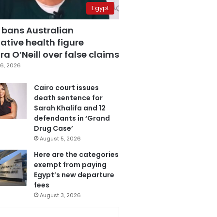
Egypt
 bans Australian
ative health figure
a O’Neill over false claims
6, 2026
Cairo court issues
death sentence for
Sarah Khalifa and 12
defendants in ‘Grand
Drug Case’
August 5, 2026
Here are the categories
exempt from paying
Egypt’s new departure
fees
August 3, 2026