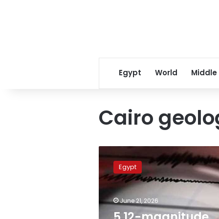
Egypt
World
Middle
Cairo geolo
5.12-
magnitude
Egypt
earthquake
recorded
northwest
June 21, 2026
of
Marsa
5.12-magnitude