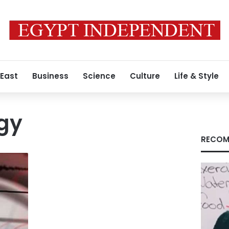
 East
Business
Science
Culture
Life & Style
gy
RECOM