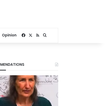
Facebook
X
RSS
Search for
Opinion
MENDATIONS