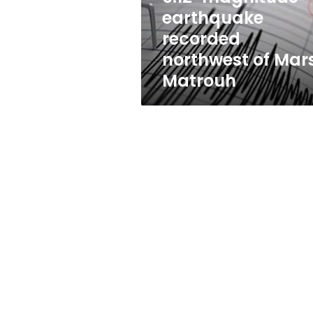
Matrouh
earthquake
recorded
northwest of Mar
Matrouh