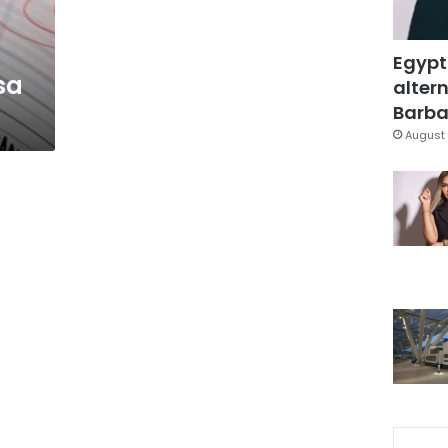
Egypt
sa
altern
Barbar
August 