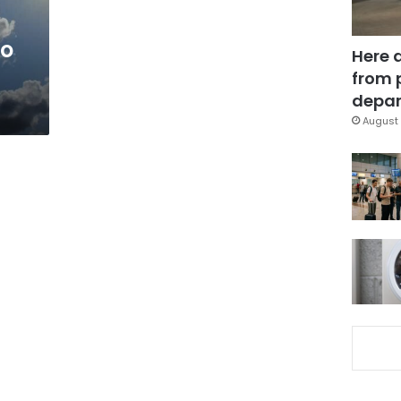
to
Here 
from 
depar
August 