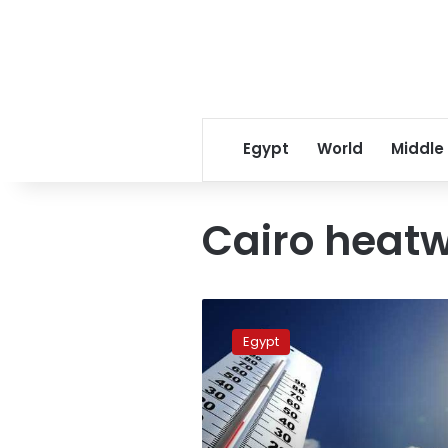
Egypt
World
Middle
Cairo heatw
Egypt
heatwave
Egypt
to
intensify
starting
June