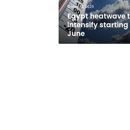
May 30, 2026
Egypt heatwave 
intensify starting
June