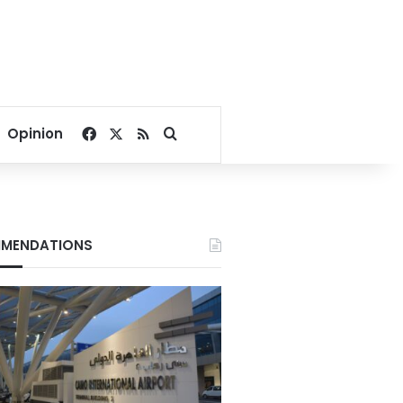
Facebook
X
RSS
Search for
Opinion
MENDATIONS