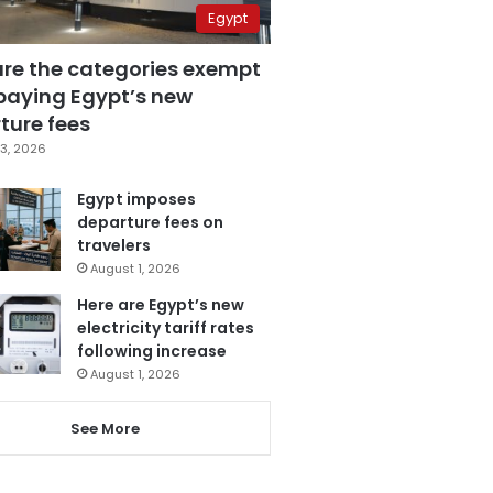
Egypt
are the categories exempt
paying Egypt’s new
ture fees
3, 2026
Egypt imposes
departure fees on
travelers
August 1, 2026
Here are Egypt’s new
electricity tariff rates
following increase
August 1, 2026
See More