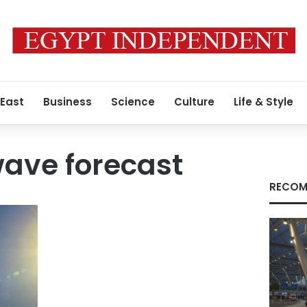
 East
Business
Science
Culture
Life & Style
ave forecast
RECOM