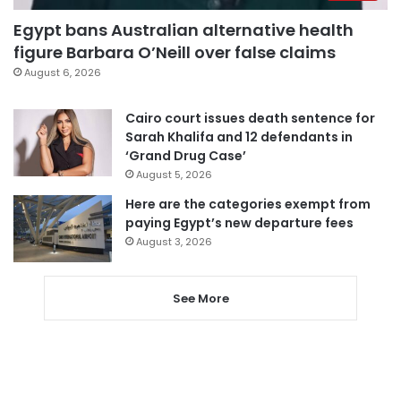
Egypt bans Australian alternative health
figure Barbara O’Neill over false claims
August 6, 2026
Cairo court issues death sentence for
Sarah Khalifa and 12 defendants in
‘Grand Drug Case’
August 5, 2026
Here are the categories exempt from
paying Egypt’s new departure fees
August 3, 2026
See More