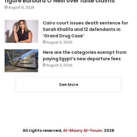
figure Barbara O’Neill over false claims
August 6, 2026
Cairo court issues death sentence for
Sarah Khalifa and 12 defendants in
‘Grand Drug Case’
August 5, 2026
Here are the categories exempt from
paying Egypt’s new departure fees
August 3, 2026
See More
All rights reserved,
Al-Masry Al-Youm
. 2026