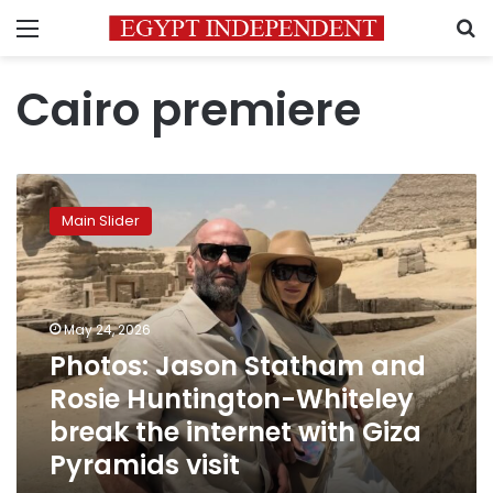
Menu
S
Cairo premiere
Photos:
Jason
Main Slider
Statham
and
Rosie
Huntington-
Whiteley
May 24, 2026
break
Photos: Jason Statham and
the
Rosie Huntington-Whiteley
internet
with
break the internet with Giza
Giza
Pyramids visit
Pyramids
visit