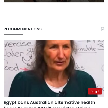
RECOMMENDATIONS
Egypt
Egypt bans Australian alternative health