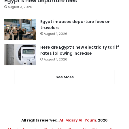
Egypt’s new departure fees
August 3, 2026
Egypt imposes departure fees on
travelers
August 1, 2026
Here are Egypt’s new electricity tariff
rates following increase
August 1, 2026
See More
All rights reserved,
Al-Masry Al-Youm
. 2026