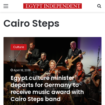
Menu
S
Cairo Steps
Egypt
culture
Culture
minister
departs
for
Germany
to
April 18, 2018
receive
Egypt culture minister
music
departs for Germany to
award
with
receive music award with
Cairo
Cairo Steps band
Steps
band