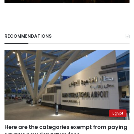
RECOMMENDATIONS
Egypt
Here are the categories exempt from paying