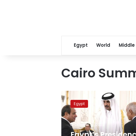
Egypt
World
Middle
Cairo Summi
Egypt’s
Presidency
Egypt
explains
reason
for
October 22, 2023
Emir
of
Egypt’s Presiden