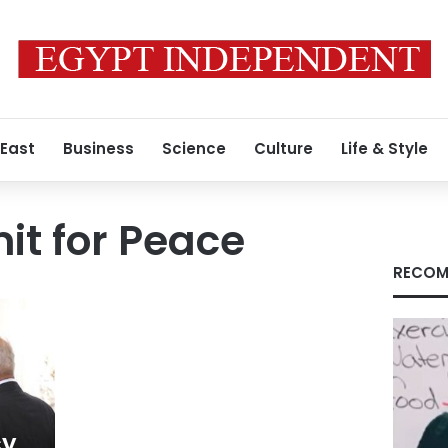
 East
Business
Science
Culture
Life & Style
t for Peace
RECOM
cy