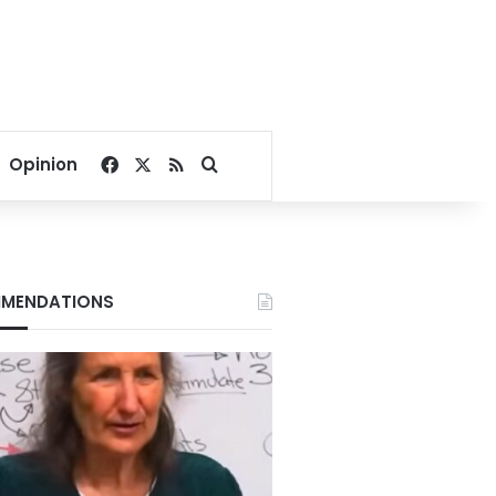
Facebook
X
RSS
Search for
Opinion
MENDATIONS