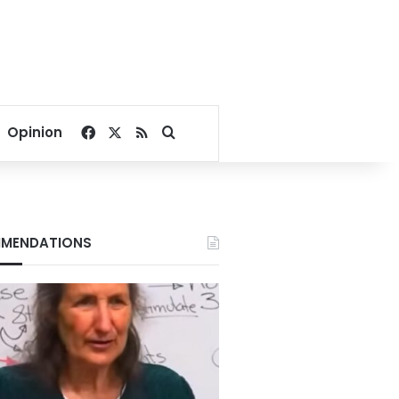
Facebook
X
RSS
Search for
Opinion
MENDATIONS