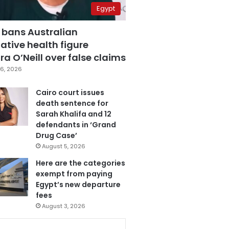
Egypt
 bans Australian
ative health figure
a O’Neill over false claims
6, 2026
Cairo court issues
death sentence for
Sarah Khalifa and 12
defendants in ‘Grand
Drug Case’
August 5, 2026
Here are the categories
exempt from paying
Egypt’s new departure
fees
August 3, 2026