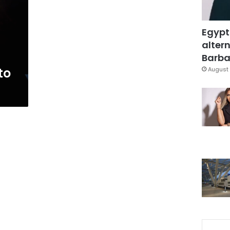
Egypt
altern
Barbar
to
August 