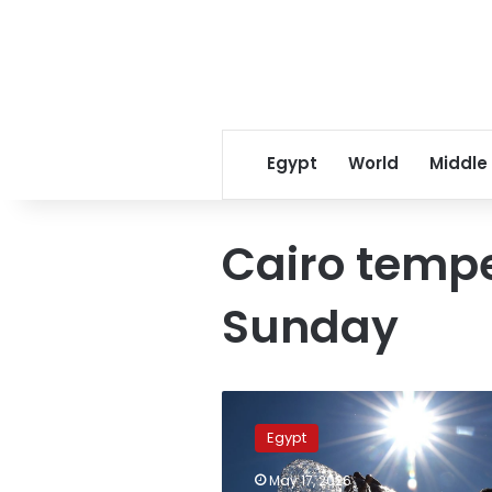
Egypt
World
Middle
Cairo temp
Sunday
Urgent
warning:
Egypt
Egypt
faces
May 17, 2026