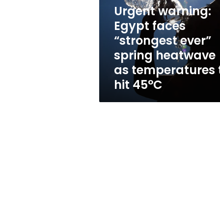
“strongest
Urgent warning:
ever”
spring
Egypt faces
heatwave
“strongest ever”
as
spring heatwave
temperatures
to
as temperatures 
hit
hit 45°C
45°C