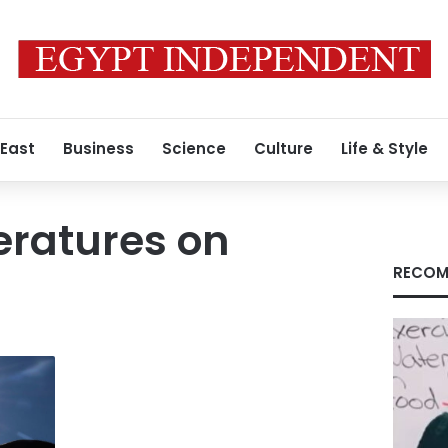
 East
Business
Science
Culture
Life & Style
eratures on
RECOM