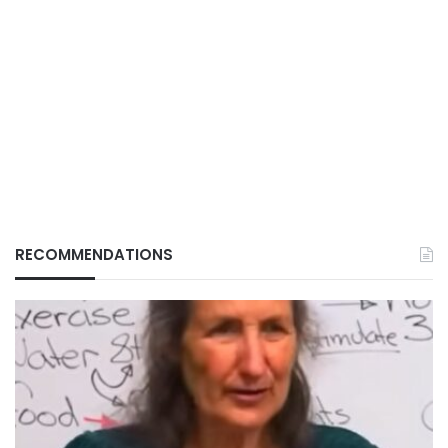
RECOMMENDATIONS