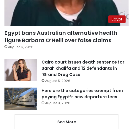
Egypt
Egypt bans Australian alternative health
figure Barbara O’Neill over false claims
August 6, 2026
Cairo court issues death sentence for
Sarah Khalifa and 12 defendants in
‘Grand Drug Case’
August 5, 2026
Here are the categories exempt from
paying Egypt’s new departure fees
August 3, 2026
See More