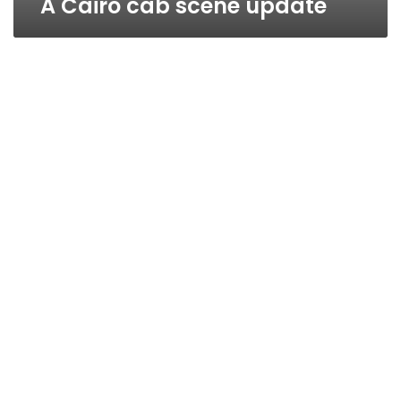
A Cairo cab scene update