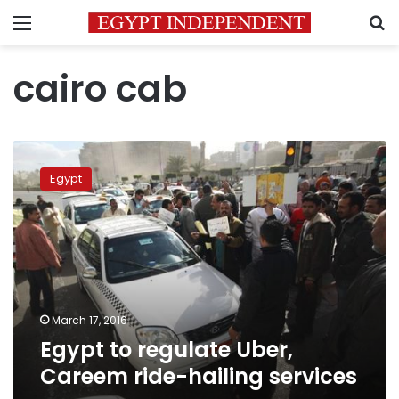
Menu
S
cairo cab
Egypt
to
Egypt
regulate
Uber,
Careem
ride-
hailing
services
March 17, 2016
Egypt to regulate Uber,
Careem ride-hailing services