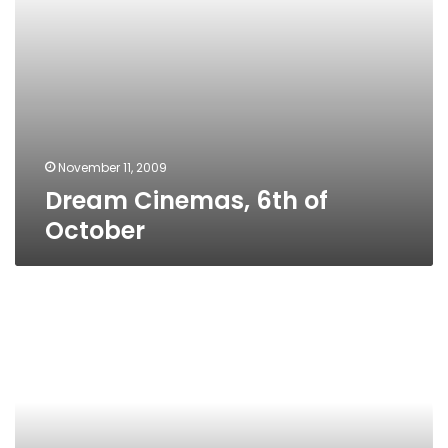
November 11, 2009
Dream Cinemas, 6th of
October
City
Center
Mall,
Nasr
City