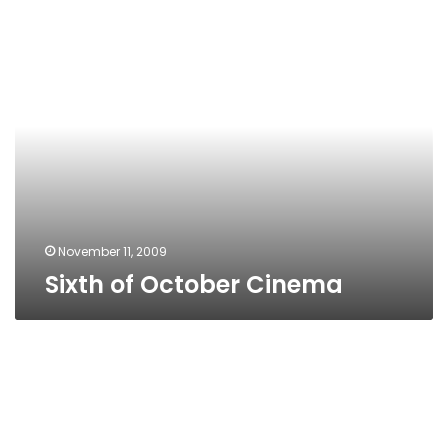
Sixth
of
October
Cinema
November 11, 2009
Sixth of October Cinema
Grand
Hyatt
Cinema