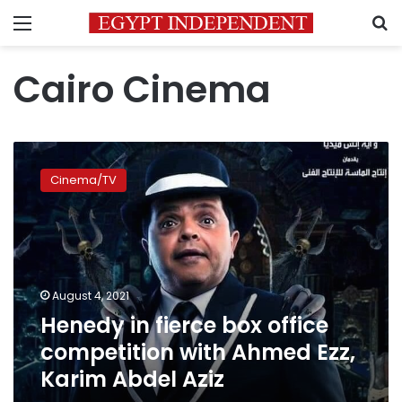
Menu
S
Cairo Cinema
Henedy
in
Cinema/TV
fierce
box
office
competition
with
Ahmed
August 4, 2021
Ezz,
Henedy in fierce box office
Karim
Abdel
competition with Ahmed Ezz,
Aziz
Karim Abdel Aziz