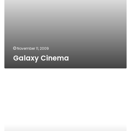
November 11, 2009
Galaxy Cinema
Dream
Cinemas,
6th
of
October