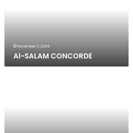
November 11, 2009
Al-SALAM CONCORDE
Genena
Mall
Cinema