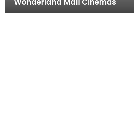
Wonderland Mall Cinemas
Al-
SALAM
CONCORDE