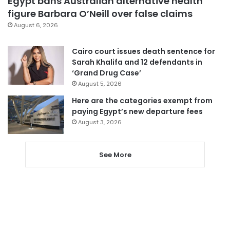
Egypt bans Australian alternative health
figure Barbara O’Neill over false claims
August 6, 2026
Cairo court issues death sentence for
Sarah Khalifa and 12 defendants in
‘Grand Drug Case’
August 5, 2026
Here are the categories exempt from
paying Egypt’s new departure fees
August 3, 2026
See More