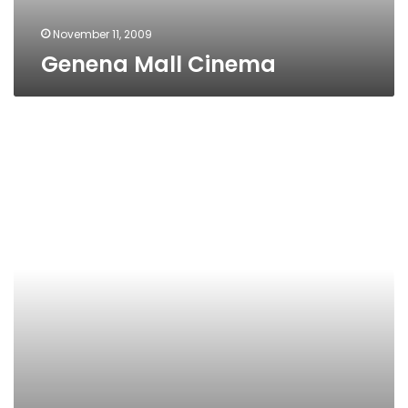
November 11, 2009
Genena Mall Cinema
El-
Tahrir
Cinema