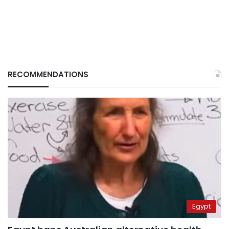
RECOMMENDATIONS
Egypt