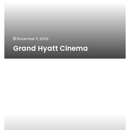
November 11, 2009
Grand Hyatt Cinema
Galaxy
Cinema