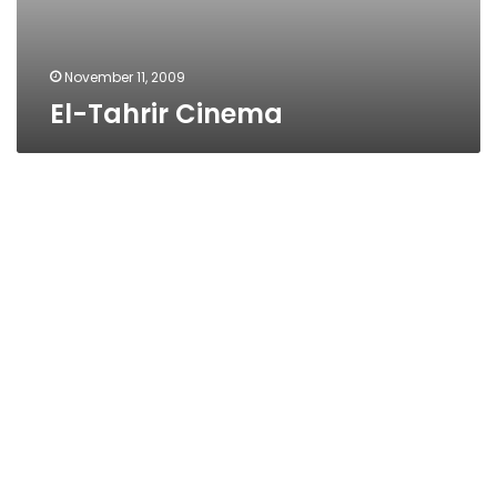
November 11, 2009
El-Tahrir Cinema