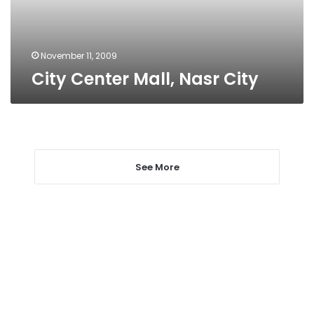
November 11, 2009
City Center Mall, Nasr City
See More