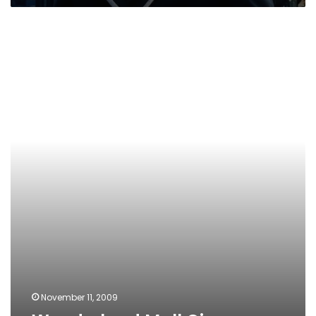
Wonderland
Mall
Cinemas
November 11, 2009