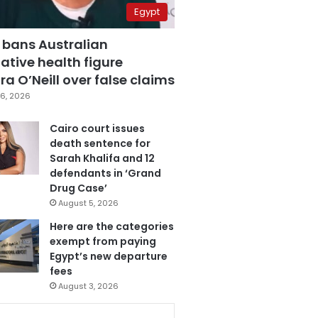
Egypt
 bans Australian
ative health figure
a O’Neill over false claims
6, 2026
Cairo court issues
death sentence for
Sarah Khalifa and 12
defendants in ‘Grand
Drug Case’
August 5, 2026
Here are the categories
exempt from paying
Egypt’s new departure
fees
August 3, 2026