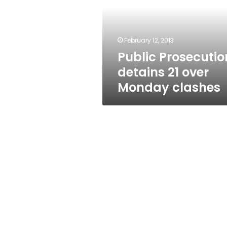
over
Monday
clashes
February 12, 2013
Public Prosecutio
detains 21 over
Monday clashes