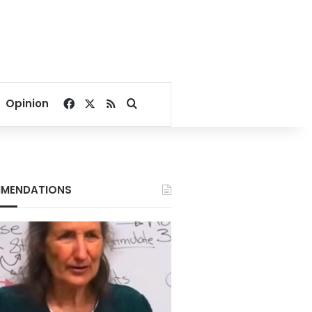
Facebook
X
RSS
Search for
Opinion
MENDATIONS