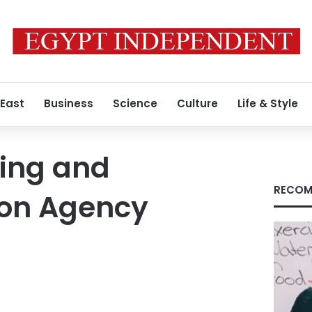
 East
Business
Science
Culture
Life & Style
ning and
RECOM
ion Agency