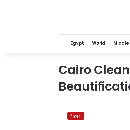
Egypt
World
Middle
Cairo Clea
Beautificat
Public
Prosecution
Egypt
detains
21