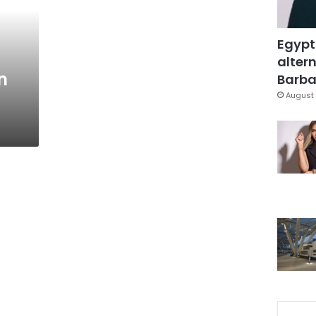
Egypt
altern
n
Barbar
August 