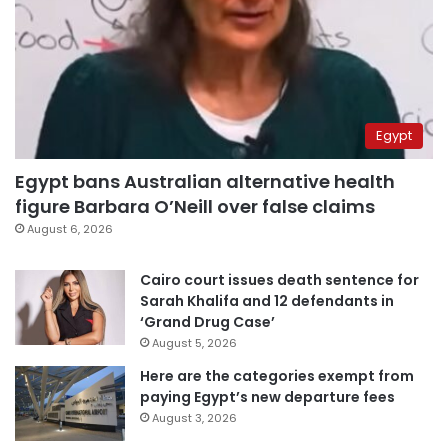
Egypt
Egypt bans Australian alternative health
figure Barbara O’Neill over false claims
August 6, 2026
Cairo court issues death sentence for
Sarah Khalifa and 12 defendants in
‘Grand Drug Case’
August 5, 2026
Here are the categories exempt from
paying Egypt’s new departure fees
August 3, 2026