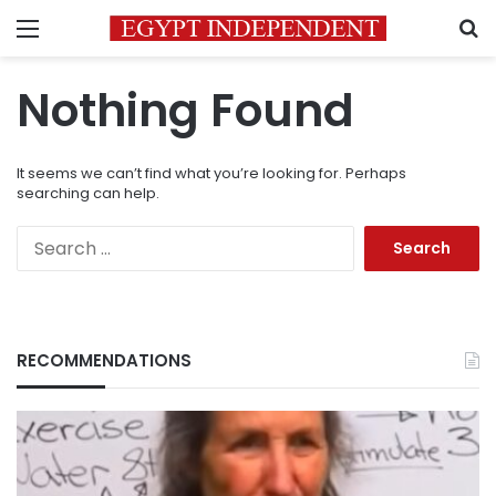
Menu
S
Nothing Found
It seems we can’t find what you’re looking for. Perhaps
searching can help.
Search
for:
RECOMMENDATIONS