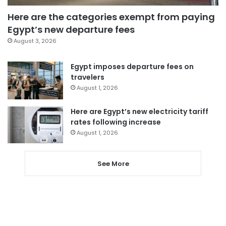
Here are the categories exempt from paying
Egypt’s new departure fees
August 3, 2026
Egypt imposes departure fees on
travelers
August 1, 2026
Here are Egypt’s new electricity tariff
rates following increase
August 1, 2026
See More