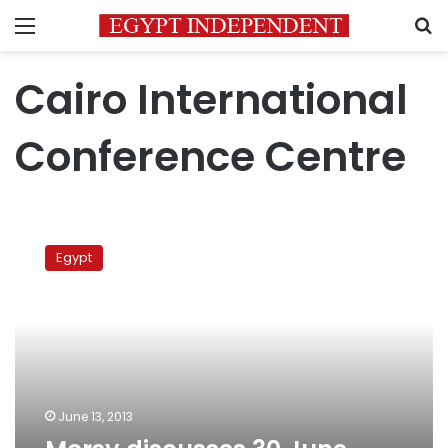
Menu
S
Cairo International
Conference Centre
Morsy
discusses
Egypt
30
June
protests
with
Islamists
June 13, 2013