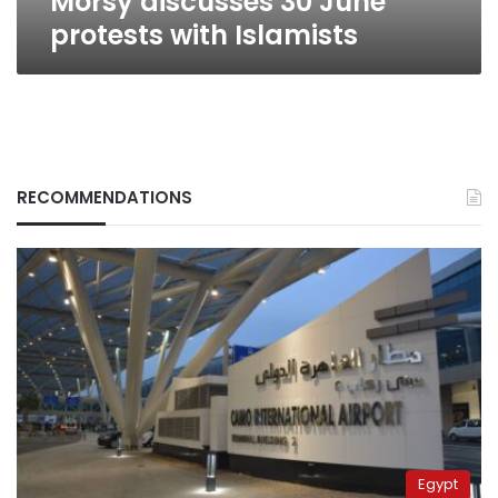
Morsy discusses 30 June
protests with Islamists
RECOMMENDATIONS
Egypt