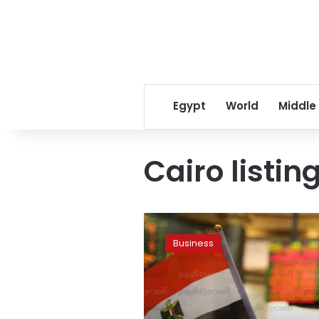
Egypt
World
Middle
Cairo listin
Egyptian
fertiliser
Business
business
MOPCO
seeks
Cairo
listing