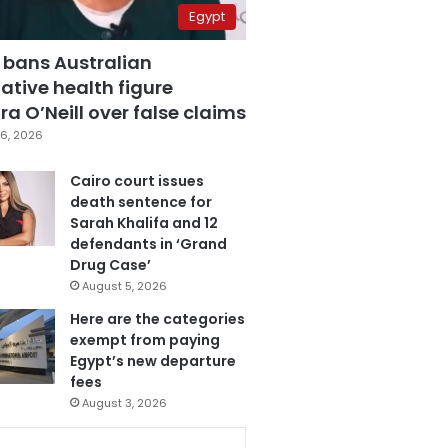
Egypt
 bans Australian
ative health figure
a O’Neill over false claims
6, 2026
Cairo court issues
death sentence for
Sarah Khalifa and 12
defendants in ‘Grand
Drug Case’
August 5, 2026
Here are the categories
exempt from paying
Egypt’s new departure
fees
August 3, 2026