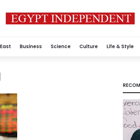
 East
Business
Science
Culture
Life & Style
g
RECOM