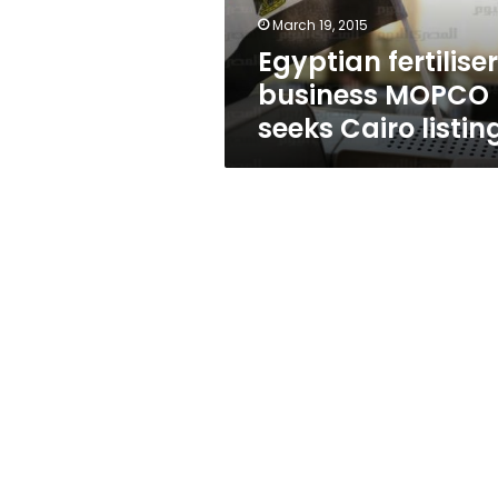
March 19, 2015
Egyptian fertiliser
business MOPCO
seeks Cairo listin