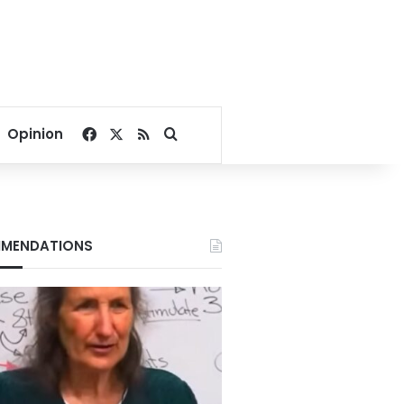
Facebook
X
RSS
Search for
Opinion
MENDATIONS