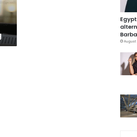
Egypt
altern
g
Barbar
August 