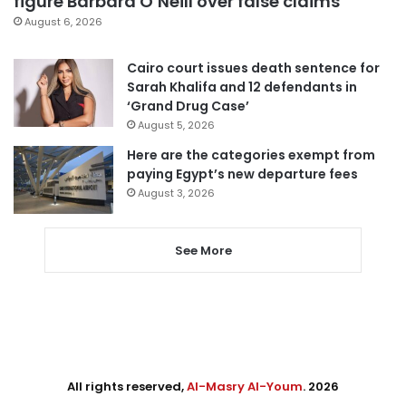
figure Barbara O’Neill over false claims
August 6, 2026
Cairo court issues death sentence for
Sarah Khalifa and 12 defendants in
‘Grand Drug Case’
August 5, 2026
Here are the categories exempt from
paying Egypt’s new departure fees
August 3, 2026
See More
All rights reserved,
Al-Masry Al-Youm
. 2026