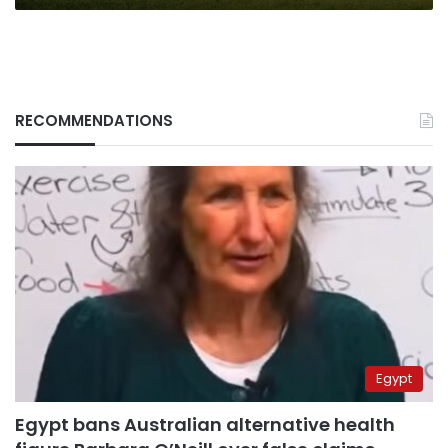
RECOMMENDATIONS
Egypt
Egypt bans Australian alternative health