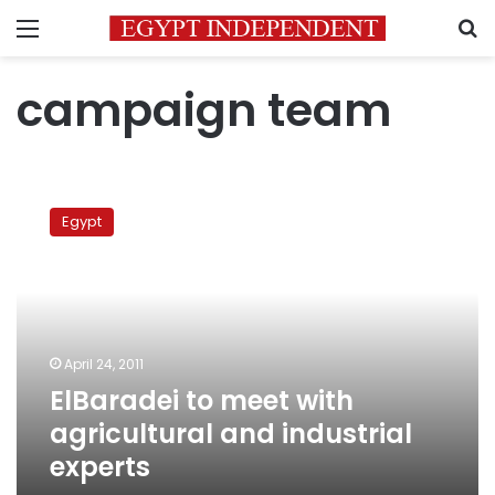
Menu
S
campaign team
ElBaradei
to
Egypt
meet
with
agricultural
and
industrial
experts
April 24, 2011
ElBaradei to meet with
agricultural and industrial
experts