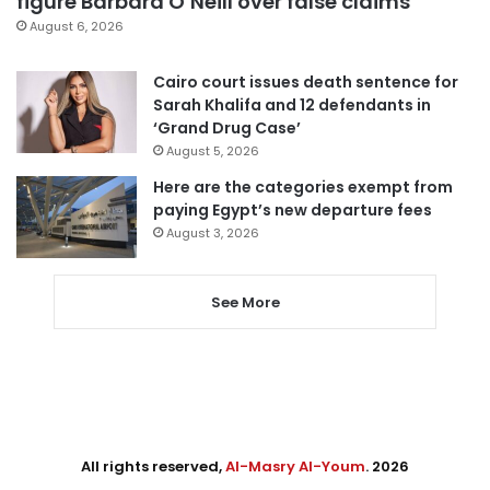
figure Barbara O’Neill over false claims
August 6, 2026
Cairo court issues death sentence for
Sarah Khalifa and 12 defendants in
‘Grand Drug Case’
August 5, 2026
Here are the categories exempt from
paying Egypt’s new departure fees
August 3, 2026
See More
All rights reserved,
Al-Masry Al-Youm
. 2026