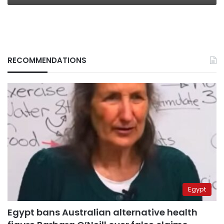
RECOMMENDATIONS
Egypt
Egypt bans Australian alternative health