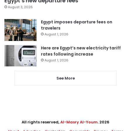
Egypt’s new departure fees
August 3, 2026
Egypt imposes departure fees on
travelers
August 1, 2026
Here are Egypt’s new electricity tariff
rates following increase
August 1, 2026
See More
All rights reserved,
Al-Masry Al-Youm
. 2026