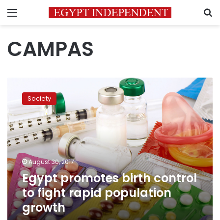
Menu
S
CAMPAS
Egypt
promotes
Society
birth
control
to
fight
rapid
population
August 30, 2017
growth
Egypt promotes birth control
to fight rapid population
growth