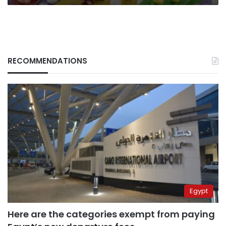
RECOMMENDATIONS
Egypt
Here are the categories exempt from paying