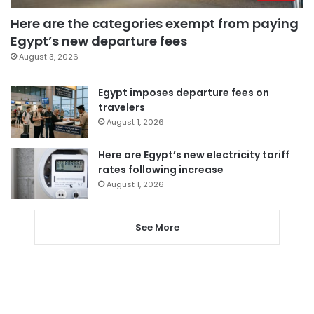
Here are the categories exempt from paying
Egypt’s new departure fees
August 3, 2026
Egypt imposes departure fees on
travelers
August 1, 2026
Here are Egypt’s new electricity tariff
rates following increase
August 1, 2026
See More