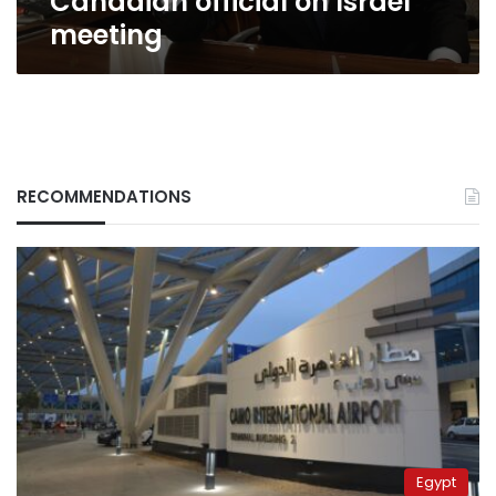
Canadian official on Israel
meeting
RECOMMENDATIONS
Egypt