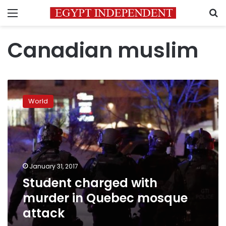
Menu
S
Canadian muslim
Student
charged
World
with
murder
in
Quebec
mosque
attack
January 31, 2017
Student charged with
murder in Quebec mosque
attack