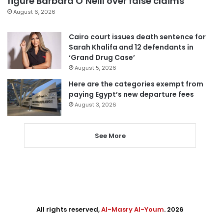
figure Barbara O’Neill over false claims
August 6, 2026
Cairo court issues death sentence for
Sarah Khalifa and 12 defendants in
‘Grand Drug Case’
August 5, 2026
Here are the categories exempt from
paying Egypt’s new departure fees
August 3, 2026
See More
All rights reserved,
Al-Masry Al-Youm
. 2026