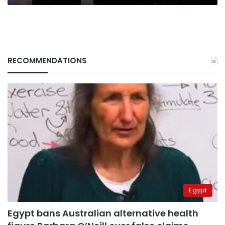
RECOMMENDATIONS
Egypt
Egypt bans Australian alternative health