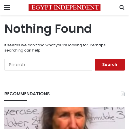
Menu
S
Nothing Found
It seems we can’t find what you’re looking for. Perhaps
searching can help.
Search
for:
RECOMMENDATIONS