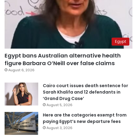
Egypt
Egypt bans Australian alternative health
figure Barbara O’Neill over false claims
August 6, 2026
Cairo court issues death sentence for
Sarah Khalifa and 12 defendants in
‘Grand Drug Case’
August 5, 2026
Here are the categories exempt from
paying Egypt’s new departure fees
August 3, 2026