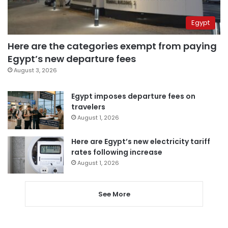
Egypt
Here are the categories exempt from paying
Egypt’s new departure fees
August 3, 2026
Egypt imposes departure fees on
travelers
August 1, 2026
Here are Egypt’s new electricity tariff
rates following increase
August 1, 2026
See More