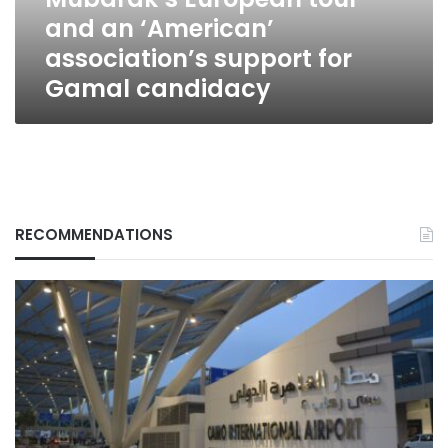
association’s
and an ‘American’
support
for
association’s support for
Gamal
Gamal candidacy
candidacy
RECOMMENDATIONS