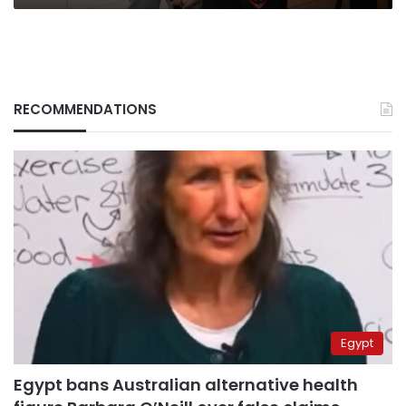
RECOMMENDATIONS
Egypt
Egypt bans Australian alternative health