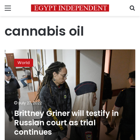
Menu
S
cannabis oil
Brittney
Griner
World
will
testify
in
Russian
court
as
July 27, 2022
trial
Brittney Griner will testify in
continues
Russian court as trial
continues