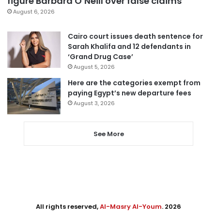
figure Barbara O’Neill over false claims
August 6, 2026
Cairo court issues death sentence for
Sarah Khalifa and 12 defendants in
‘Grand Drug Case’
August 5, 2026
Here are the categories exempt from
paying Egypt’s new departure fees
August 3, 2026
See More
All rights reserved,
Al-Masry Al-Youm
. 2026