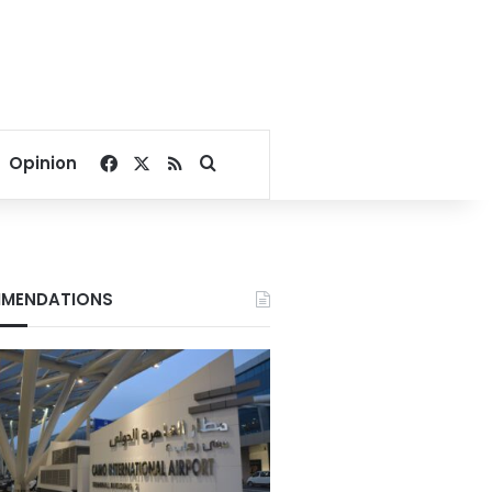
Facebook
X
RSS
Search for
Opinion
MENDATIONS