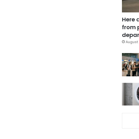
Here 
from 
depar
August 