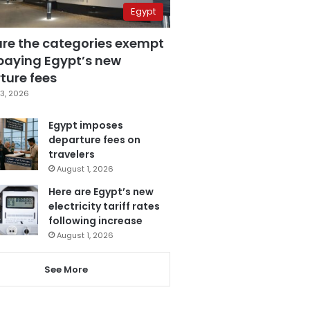
Egypt
are the categories exempt
paying Egypt’s new
ture fees
3, 2026
Egypt imposes
departure fees on
travelers
August 1, 2026
Here are Egypt’s new
electricity tariff rates
following increase
August 1, 2026
See More