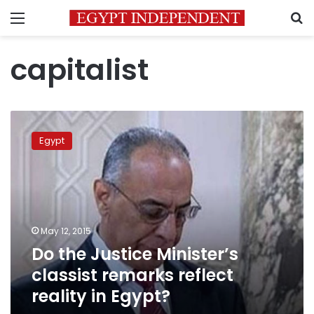
Menu
S
capitalist
Do
the
Egypt
Justice
Minister’s
classist
remarks
reflect
reality
May 12, 2015
in
Do the Justice Minister’s
Egypt?
classist remarks reflect
reality in Egypt?