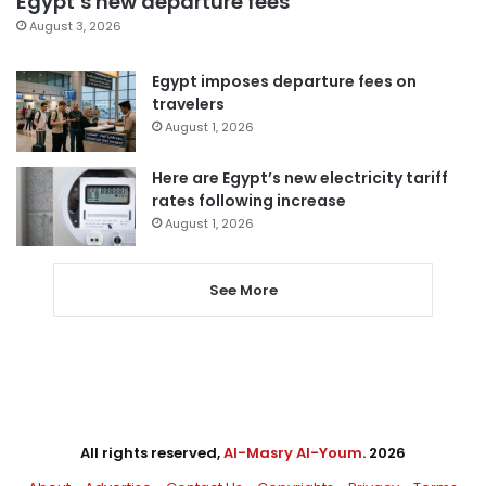
Egypt’s new departure fees
August 3, 2026
Egypt imposes departure fees on
travelers
August 1, 2026
Here are Egypt’s new electricity tariff
rates following increase
August 1, 2026
See More
All rights reserved,
Al-Masry Al-Youm
. 2026