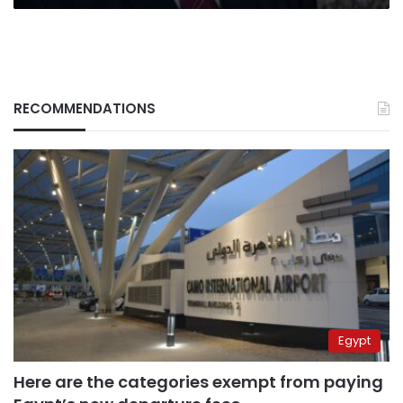
RECOMMENDATIONS
Egypt
Here are the categories exempt from paying